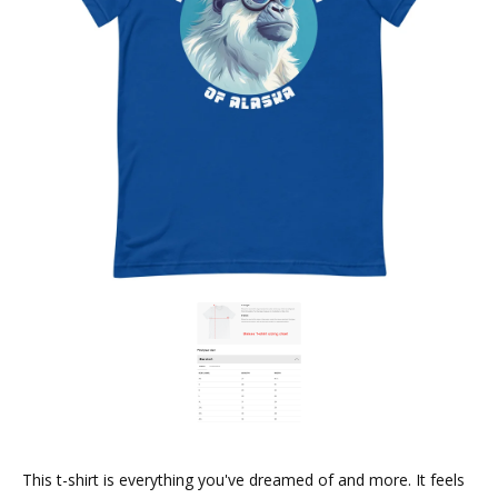
This t-shirt is everything you've dreamed of and more. It feels