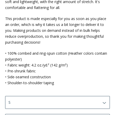
soft and lightweight, with the right amount of stretch. It's
comfortable and flattering for all.
This product is made especially for you as soon as you place
an order, which is why it takes us a bit longer to deliver it to
you. Making products on demand instead of in bulk helps
reduce overproduction, so thank you for making thoughtful
purchasing decisions!
• 100% combed and ring-spun cotton (Heather colors contain
polyester)
• Fabric weight: 4.2 oz./yd.² (142 g/m²)
• Pre-shrunk fabric
• Side-seamed construction
• Shoulder-to-shoulder taping