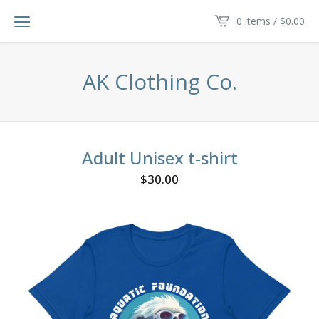
0 items /
$
0.00
AK Clothing Co.
Adult Unisex t-shirt
$
30.00