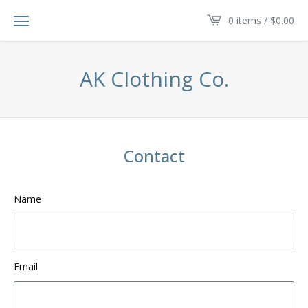
0 items /
$
0.00
AK Clothing Co.
Contact
Name
Email