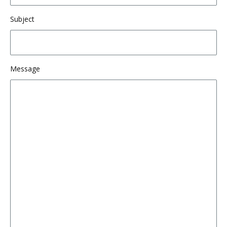
Subject
Message