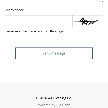
Spam check
Please enter the characters from the image.
Send message
© 2026 AK Clothing Co..
Powered by Big Cartel