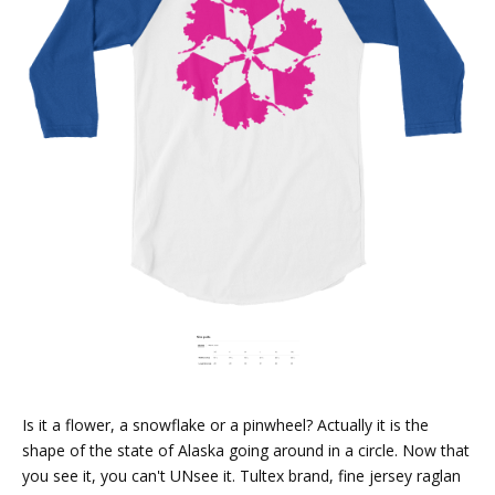
Is it a flower, a snowflake or a pinwheel? Actually it is the
shape of the state of Alaska going around in a circle. Now that
you see it, you can't UNsee it. Tultex brand, fine jersey raglan