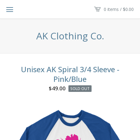
0 items /
$
0.00
AK Clothing Co.
Unisex AK Spiral 3/4 Sleeve -
Pink/Blue
$
49.00
SOLD OUT