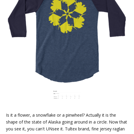
Is it a flower, a snowflake or a pinwheel? Actually it is the
shape of the state of Alaska going around in a circle. Now that
you see it, you can't UNsee it. Tultex brand, fine jersey raglan