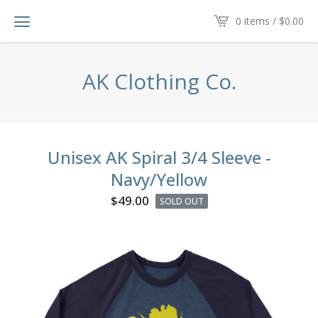
0 items /
$
0.00
AK Clothing Co.
Unisex AK Spiral 3/4 Sleeve -
Navy/Yellow
$
49.00
SOLD OUT