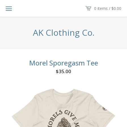
0 items /
$
0.00
AK Clothing Co.
Morel Sporegasm Tee
$
35.00