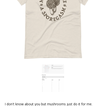
I don't know about you but mushrooms just do it for me.