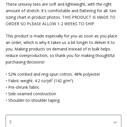
These unisexy tees are soft and lightweight, with the right
amount of stretch. It's comfortable and flattering for all. See
sizing chart in product photos. THIS PRODUCT IS MADE TO
ORDER SO PLEASE ALLOW 1-2 WEEKS TO SHIP.
This product is made especially for you as soon as you place
an order, which is why it takes us a bit longer to deliver it to
you. Making products on demand instead of in bulk helps
reduce overproduction, so thank you for making thoughtful
purchasing decisions!
• 52% combed and ring-spun cotton, 48% polyester
• Fabric weight: 4.2 oz/yd² (142 g/m²)
• Pre-shrunk fabric
• Side-seamed construction
• Shoulder-to-shoulder taping