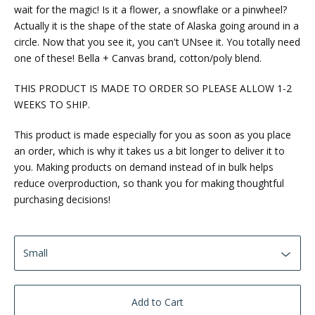
wait for the magic! Is it a flower, a snowflake or a pinwheel?
Actually it is the shape of the state of Alaska going around in a
circle. Now that you see it, you can't UNsee it. You totally need
one of these! Bella + Canvas brand, cotton/poly blend.
THIS PRODUCT IS MADE TO ORDER SO PLEASE ALLOW 1-2
WEEKS TO SHIP.
This product is made especially for you as soon as you place
an order, which is why it takes us a bit longer to deliver it to
you. Making products on demand instead of in bulk helps
reduce overproduction, so thank you for making thoughtful
purchasing decisions!
Add to Cart