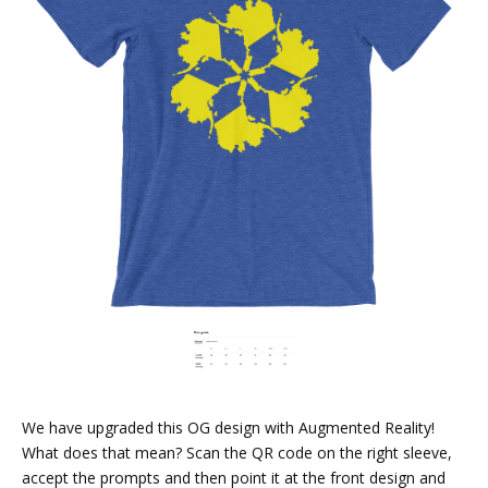
We have upgraded this OG design with Augmented Reality!
What does that mean? Scan the QR code on the right sleeve,
accept the prompts and then point it at the front design and