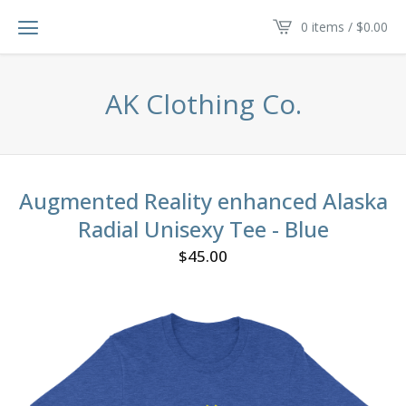
0 items /
$
0.00
AK Clothing Co.
Augmented Reality enhanced Alaska
Radial Unisexy Tee - Blue
$
45.00