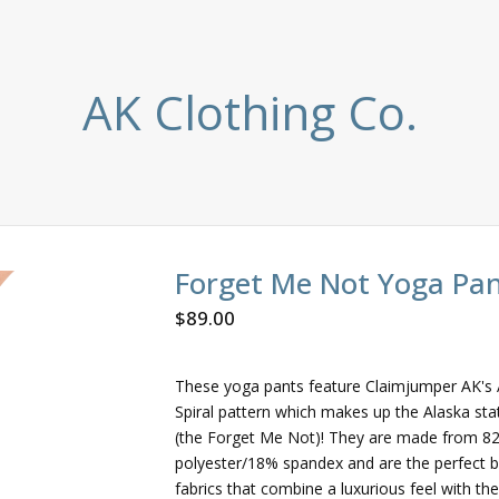
AK Clothing Co.
Forget Me Not Yoga Pa
$
89.00
These yoga pants feature Claimjumper AK's 
Spiral pattern which makes up the Alaska sta
(the Forget Me Not)! They are made from 8
polyester/18% spandex and are the perfect b
fabrics that combine a luxurious feel with the