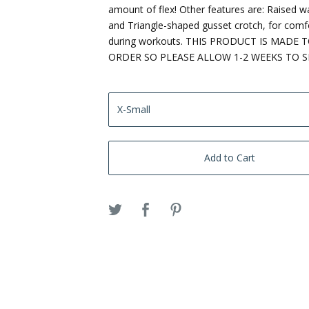
amount of flex! Other features are: Raised w
and Triangle-shaped gusset crotch, for comf
during workouts. THIS PRODUCT IS MADE 
ORDER SO PLEASE ALLOW 1-2 WEEKS TO S
Add to Cart