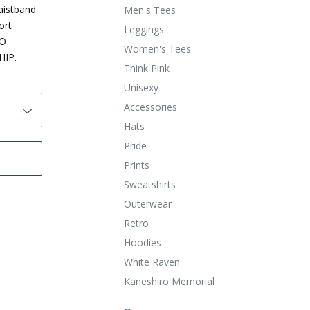
aistband
Men's Tees
ort
Leggings
TO
Women's Tees
HIP.
Think Pink
Unisexy
Accessories
Hats
Pride
Prints
Sweatshirts
Outerwear
Retro
Hoodies
White Raven
Kaneshiro Memorial