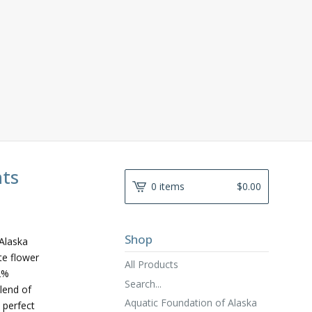
nts
0 items
$
0.00
Shop
Alaska
te flower
All Products
2%
Search...
lend of
Aquatic Foundation of Alaska
 perfect