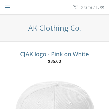
0 items /
$
0.00
AK Clothing Co.
CJAK logo - Pink on White
$
35.00