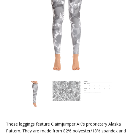
These leggings feature Claimjumper AK's proprietary Alaska
Pattern. They are made from 82% polyester/18% spandex and