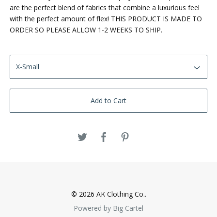
are the perfect blend of fabrics that combine a luxurious feel
with the perfect amount of flex! THIS PRODUCT IS MADE TO
ORDER SO PLEASE ALLOW 1-2 WEEKS TO SHIP.
Add to Cart
© 2026 AK Clothing Co..
Powered by Big Cartel