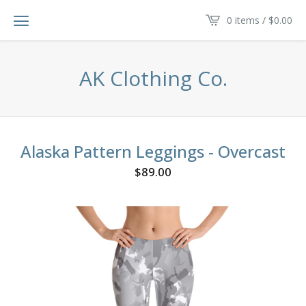
0 items /
$
0.00
AK Clothing Co.
Alaska Pattern Leggings - Overcast
$
89.00