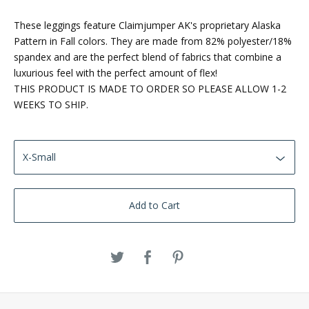
These leggings feature Claimjumper AK's proprietary Alaska
Pattern in Fall colors. They are made from 82% polyester/18%
spandex and are the perfect blend of fabrics that combine a
luxurious feel with the perfect amount of flex!
THIS PRODUCT IS MADE TO ORDER SO PLEASE ALLOW 1-2
WEEKS TO SHIP.
Add to Cart