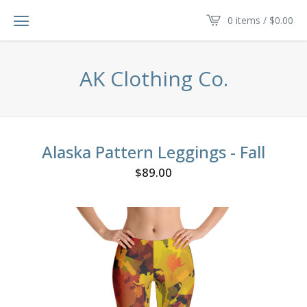
0 items /
$
0.00
AK Clothing Co.
Alaska Pattern Leggings - Fall
$
89.00