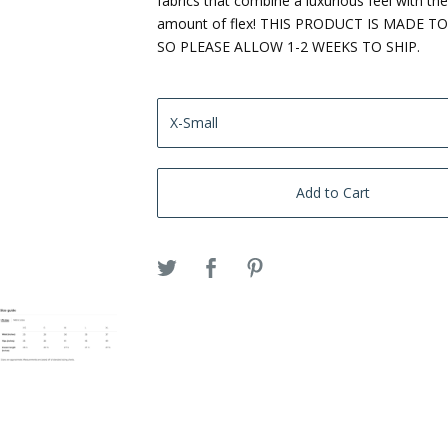
fabrics that combine a luxurious feel with the
amount of flex! THIS PRODUCT IS MADE T
SO PLEASE ALLOW 1-2 WEEKS TO SHIP.
Add to Cart