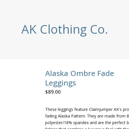
AK Clothing Co.
Alaska Ombre Fade
Leggings
$
89.00
These leggings feature Claimjumper AK's pro
fading Alaska Pattern. They are made from 
polyester/18% spandex and are the perfect b