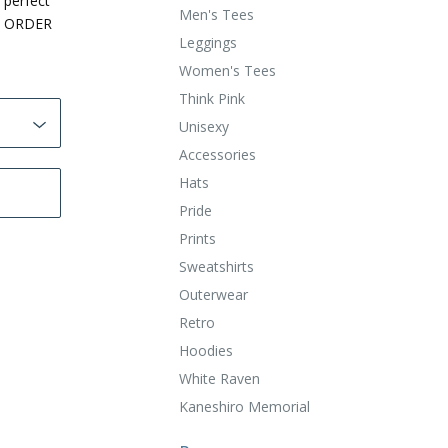
 perfect
Men's Tees
O ORDER
Leggings
Women's Tees
Think Pink
Unisexy
Accessories
Hats
Pride
Prints
Sweatshirts
Outerwear
Retro
Hoodies
White Raven
Kaneshiro Memorial