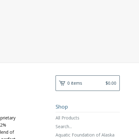
0 items
$
0.00
Shop
All Products
prietary
82%
Search...
lend of
Aquatic Foundation of Alaska