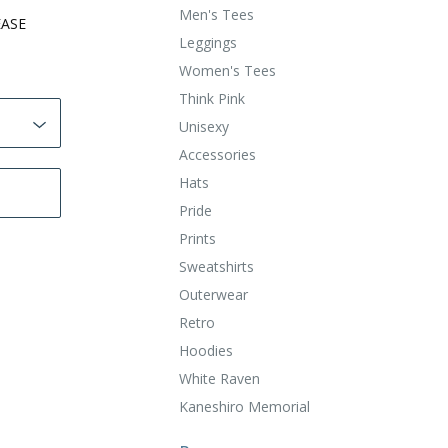
Men's Tees
EASE
Leggings
Women's Tees
Think Pink
Unisexy
Accessories
Hats
Pride
Prints
Sweatshirts
Outerwear
Retro
Hoodies
White Raven
Kaneshiro Memorial