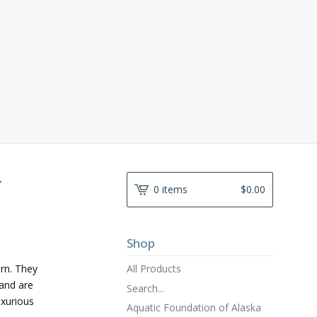
-
0 items
$
0.00
Shop
All Products
ern. They
and are
Search...
uxurious
Aquatic Foundation of Alaska