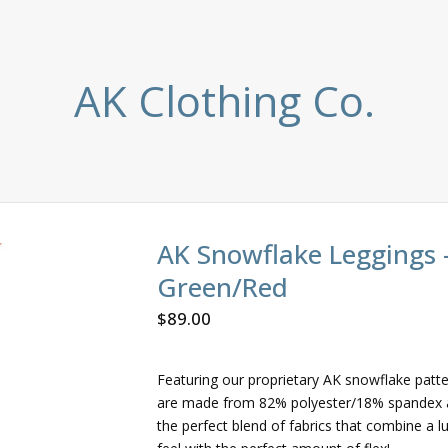
AK Clothing Co.
AK Snowflake Leggings 
Green/Red
$
89.00
Featuring our proprietary AK snowflake patt
are made from 82% polyester/18% spandex 
the perfect blend of fabrics that combine a l