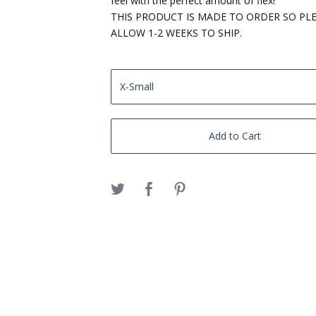
feel with the perfect amount of flex!
THIS PRODUCT IS MADE TO ORDER SO PL
ALLOW 1-2 WEEKS TO SHIP.
Add to Cart