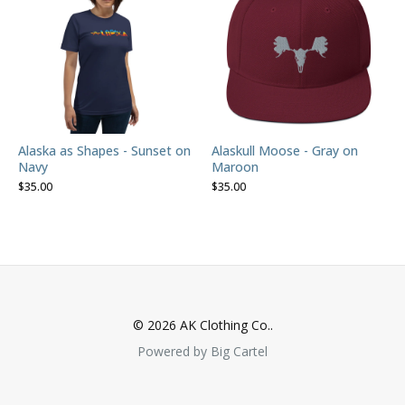
Alaska as Shapes - Sunset on
Alaskull Moose - Gray on
Navy
Maroon
$
35.00
$
35.00
© 2026 AK Clothing Co..
Powered by Big Cartel