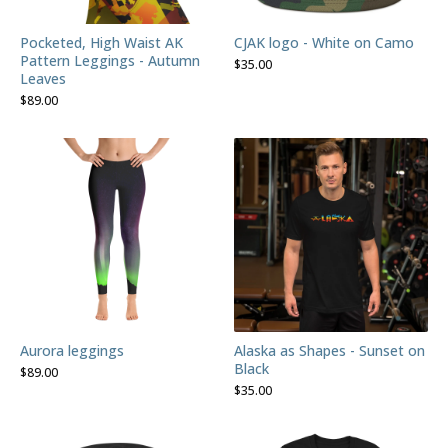
Pocketed, High Waist AK
CJAK logo - White on Camo
Pattern Leggings - Autumn
$
35.00
Leaves
$
89.00
Aurora leggings
Alaska as Shapes - Sunset on
Black
$
89.00
$
35.00