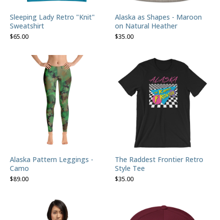
Sleeping Lady Retro "Knit"
Alaska as Shapes - Maroon
Sweatshirt
on Natural Heather
$
65.00
$
35.00
Alaska Pattern Leggings -
The Raddest Frontier Retro
Camo
Style Tee
$
89.00
$
35.00