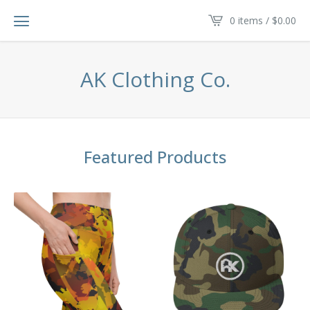
0 items /
$
0.00
AK Clothing Co.
Featured Products