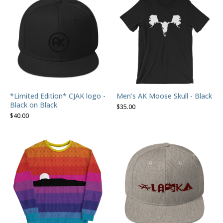
*Limited Edition* CJAK logo -
Men's AK Moose Skull - Black
Black on Black
$
35.00
$
40.00